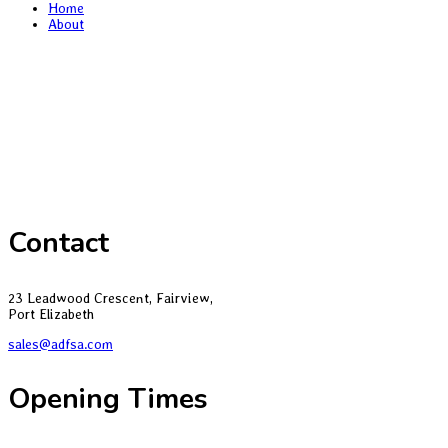
Home
About
Contact
23 Leadwood Crescent, Fairview,
Port Elizabeth
sales@adfsa.com
Opening Times