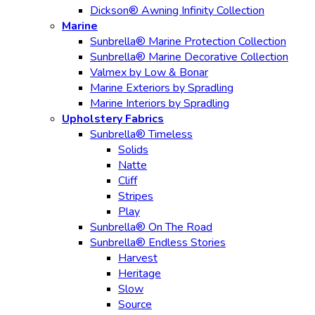
Dickson® Awning Infinity Collection
Marine
Sunbrella® Marine Protection Collection
Sunbrella® Marine Decorative Collection
Valmex by Low & Bonar
Marine Exteriors by Spradling
Marine Interiors by Spradling
Upholstery Fabrics
Sunbrella® Timeless
Solids
Natte
Cliff
Stripes
Play
Sunbrella® On The Road
Sunbrella® Endless Stories
Harvest
Heritage
Slow
Source