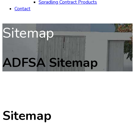
Spradling Contract Products
Contact
Sitemap
ADFSA Sitemap
Sitemap