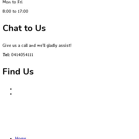
Mon to Fri
8:00 to 17:00
Chat to Us
Give us a call and we'll gladly assist!
Tel:
0414054111
Find Us
Home