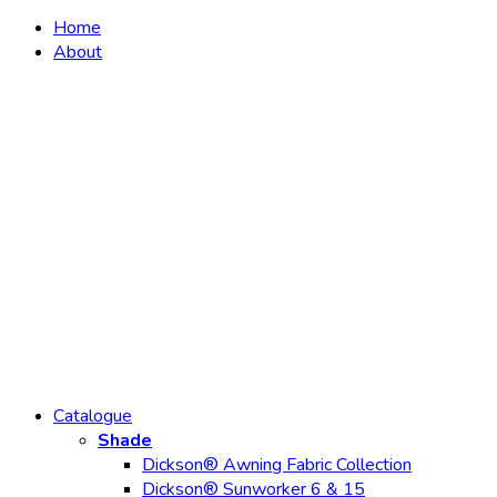
Home
About
Catalogue
Shade
Dickson® Awning Fabric Collection
Dickson® Sunworker 6 & 15