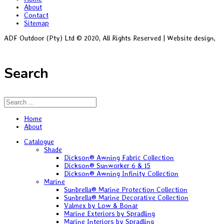
About
Contact
Sitemap
ADF Outdoor (Pty) Ltd © 2020, All Rights Reserved | Website design,
Black Alsatian
Search
Home
About
Catalogue
Shade
Dickson® Awning Fabric Collection
Dickson® Sunworker 6 & 15
Dickson® Awning Infinity Collection
Marine
Sunbrella® Marine Protection Collection
Sunbrella® Marine Decorative Collection
Valmex by Low & Bonar
Marine Exteriors by Spradling
Marine Interiors by Spradling