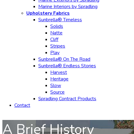
Marine Exteriors by Spradling
Marine Interiors by Spradling
Upholstery Fabrics
Sunbrella® Timeless
Solids
Natte
Cliff
Stripes
Play
Sunbrella® On The Road
Sunbrella® Endless Stories
Harvest
Heritage
Slow
Source
Spradling Contract Products
Contact
A Brief History