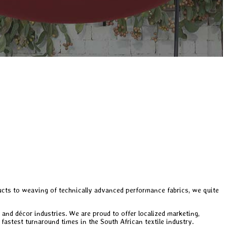
ducts to weaving of technically advanced performance fabrics, we quite
 and décor industries. We are proud to offer localized marketing,
 fastest turnaround times in the South African textile industry.