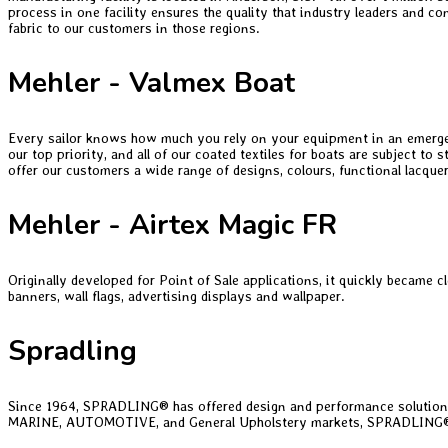
process in one facility ensures the quality that industry leaders and co
fabric to our customers in those regions.
Mehler - Valmex Boat
Every sailor knows how much you rely on your equipment in an emergency 
our top priority, and all of our coated textiles for boats are subject 
offer our customers a wide range of designs, colours, functional lacquer
Mehler - Airtex Magic FR
Originally developed for Point of Sale applications, it quickly became c
banners, wall flags, advertising displays and wallpaper.
Spradling
Since 1964, SPRADLING® has offered design and performance solutions
MARINE, AUTOMOTIVE, and General Upholstery markets, SPRADLING® is we