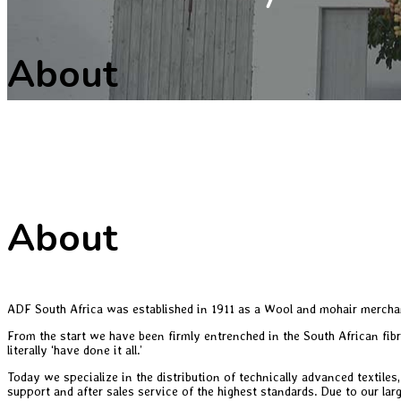
About
About
ADF South Africa was established in 1911 as a Wool and mohair merchan
From the start we have been firmly entrenched in the South African fib
literally ‘have done it all.’
Today we specialize in the distribution of technically advanced textiles
support and after sales service of the highest standards. Due to our larg