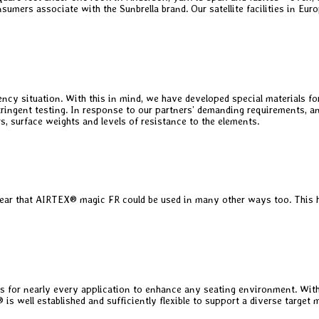
nsumers associate with the Sunbrella brand. Our satellite facilities in Eu
situation. With this in mind, we have developed special materials for us
to stringent testing. In response to our partners’ demanding requirements
s, surface weights and levels of resistance to the elements.
lear that AIRTEX® magic FR could be used in many other ways too. This hig
 for nearly every application to enhance any seating environment. With
ll established and sufficiently flexible to support a diverse target m