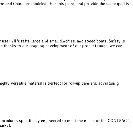
rope and China are modeled after this plant, and provide the same quality
e in life rafts, large and small dinghies, and speed boats. Safety is
, and thanks to our ongoing development of our product range, we can
hly versatile material is perfect for roll-up banners, advertising
 products specifically engineered to meet the needs of the CONTRACT,
arket.