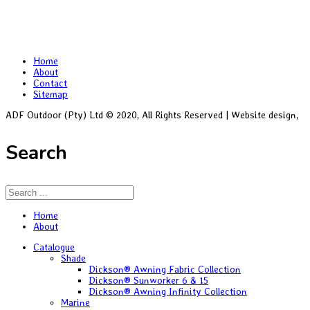
Home
About
Contact
Sitemap
ADF Outdoor (Pty) Ltd © 2020, All Rights Reserved | Website design,
Bl
Search
Home
About
Catalogue
Shade
Dickson® Awning Fabric Collection
Dickson® Sunworker 6 & 15
Dickson® Awning Infinity Collection
Marine