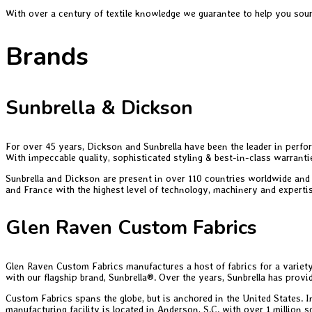
With over a century of textile knowledge we guarantee to help you sourc
Brands
Sunbrella & Dickson
For over 45 years, Dickson and Sunbrella have been the leader in perfor
With impeccable quality, sophisticated styling & best-in-class warranti
Sunbrella and Dickson are present in over 110 countries worldwide and 
and France with the highest level of technology, machinery and expertis
Glen Raven Custom Fabrics
Glen Raven Custom Fabrics manufactures a host of fabrics for a variet
with our flagship brand, Sunbrella®. Over the years, Sunbrella has provi
Custom Fabrics spans the globe, but is anchored in the United States. I
manufacturing facility is located in Anderson, S.C. with over 1 million 