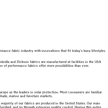
mance fabric industry with innovations that fit today’s busy lifestyles.
brella and Dickson fabrics are manufactured at facilities in the USA
on of performance fabrics offer more possibilities than ever.
rope as the leaders in solar protection. Most consumers are familiar
 shade, marine and furniture markets.
 majority of our fabrics are produced in the United States. Our main
finished, and go through extensive quality control. Having this entire