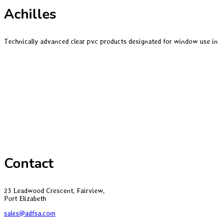
Achilles
Technically advanced clear pvc products designated for window use in
Contact
23 Leadwood Crescent, Fairview,
Port Elizabeth
sales@adfsa.com