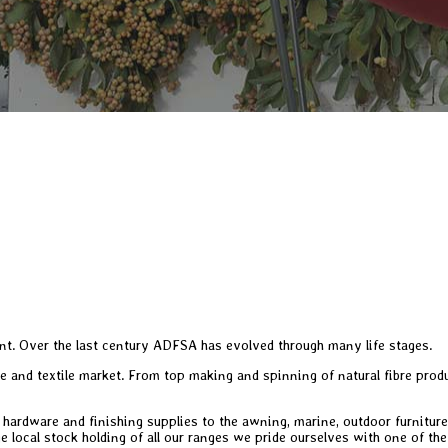
t. Over the last century ADFSA has evolved through many life stages.
re and textile market. From top making and spinning of natural fibre pro
, hardware and finishing supplies to the awning, marine, outdoor furniture
e local stock holding of all our ranges we pride ourselves with one of the