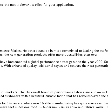
e the most relevant textiles for your application.
mance fabrics. No other resource is more committed to leading the perfor
es, the new generation products offer more possibilities than ever.
have implemented a global performance strategy since the year 2000. Sun
e. With enhanced quality, additional styles and colours the next generati
y of markets. The Dickson® brand of performance fabrics are known in Eu
ded customers with a beautiful, durable fabric that has revolutionized the
n fact, in an era where most textile manufacturing has gone overseas, the
square feet under one roof. In Anderson, yarn is spun and fabrics woven, 