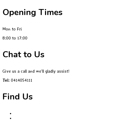
Opening Times
Mon to Fri
8:00 to 17:00
Chat to Us
Give us a call and we'll gladly assist!
Tel:
0414054111
Find Us