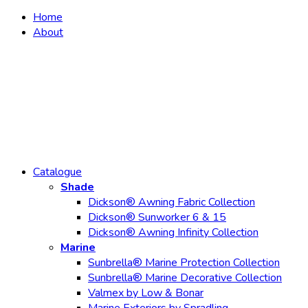
Home
About
Catalogue
Shade
Dickson® Awning Fabric Collection
Dickson® Sunworker 6 & 15
Dickson® Awning Infinity Collection
Marine
Sunbrella® Marine Protection Collection
Sunbrella® Marine Decorative Collection
Valmex by Low & Bonar