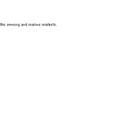
 the awning and marine markets.